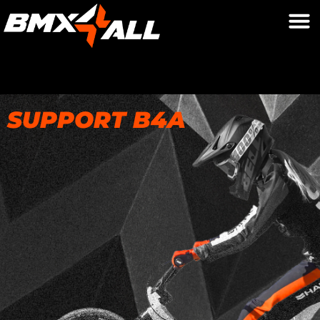
SUPPORT B4A