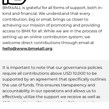
BMX4ALL is grateful for all forms of support, both in-
kind and financial. We understand that every
contribution, big or small, brings us closer to
achieving our mission of promoting and providing
access to BMX for all. While we are in the process of
setting up an online contribution system, we
welcome direct contributions through email at
hello@www.bmx4all.org
.
It is important to note that our governance policies
require all contributions above USD 10,000 to be
supported by an agreement that specifically outlines
the use of funds. This ensures transparency and
accountability in our operations and allows us to
effectively utilize the support we receive as well as
AML compliance. We appreciate all the support we
have received so far and look forward to continued